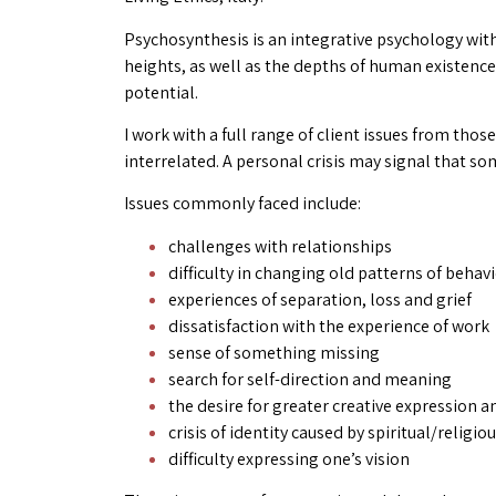
Psychosynthesis is an integrative psychology with
heights, as well as the depths of human existence
potential.
I work with a full range of client issues from tho
interrelated. A personal crisis may signal that s
Issues commonly faced include:
challenges with relationships
difficulty in changing old patterns of behav
experiences of separation, loss and grief
dissatisfaction with the experience of work
sense of something missing
search for self-direction and meaning
the desire for greater creative expression a
crisis of identity caused by spiritual/religi
difficulty expressing one’s vision