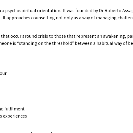
 a psychospiritual orientation. It was founded by Dr Roberto Assag
. It approaches counselling not only as a way of managing challen
se that occur around crisis to those that represent an awakening, pa
omeone is “standing on the threshold” between a habitual way of b
iour
nd fulfilment
ous experiences