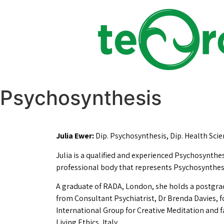
Psychosynthesis
Julia Ewer:
Dip. Psychosynthesis, Dip. Health Scien
Julia is a qualified and experienced Psychosynthe
professional body that represents Psychosynthesi
A graduate of RADA, London, she holds a postgradu
from Consultant Psychiatrist, Dr Brenda Davies, f
International Group for Creative Meditation and 
Living Ethics, Italy.