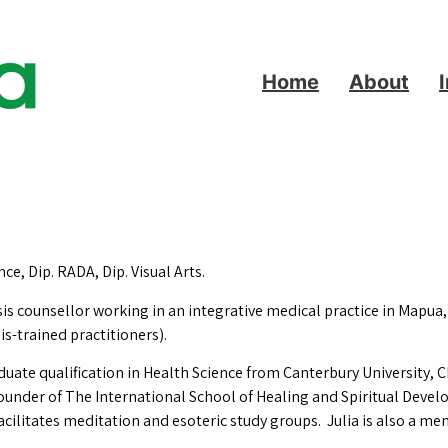
Home
About
ce, Dip. RADA, Dip. Visual Arts.
sis counsellor working in an integrative medical practice in Mapua
s-trained practitioners).
ate qualification in Health Science from Canterbury University, C
ounder of The International School of Healing and Spiritual Devel
facilitates meditation and esoteric study groups. Julia is also a 