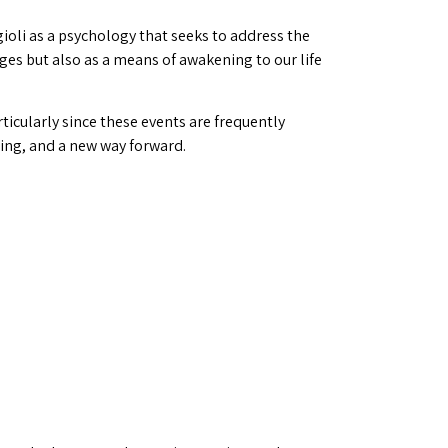
ioli as a psychology that seeks to address the
ges but also as a means of awakening to our life
rticularly since these events are frequently
eing, and a new way forward.