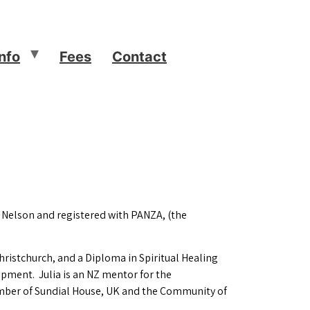
Info
Fees
Contact
, Nelson and registered with PANZA, (the
hristchurch, and a Diploma in Spiritual Healing
opment. Julia is an NZ mentor for the
member of Sundial House, UK and the Community of